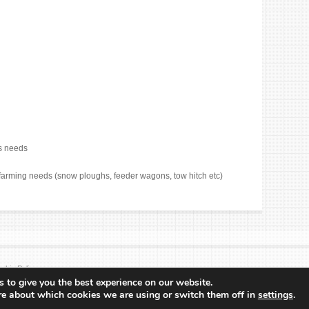
rs needs
farming needs (snow ploughs, feeder wagons, tow hitch etc)
okie Policy
 to give you the best experience on our website.
re about which cookies we are using or switch them off in
settings
.