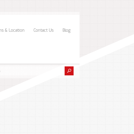
ns & Location
Contact Us
Blog