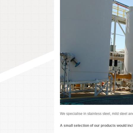
We specialise in stainless steel, mild steel a
A small selection of our products would inc