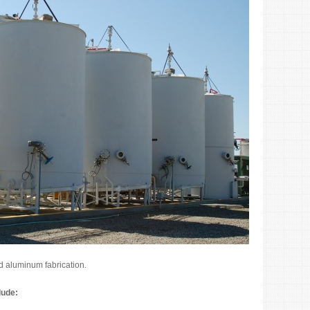
nd aluminum fabrication.
lude: