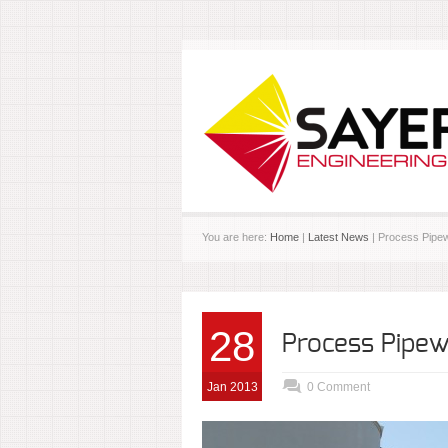
You are here:
Home
|
Latest News
| Process Pipe
28
Process Pipe
Jan 2013
0 Comment