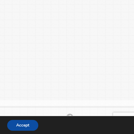
Accept