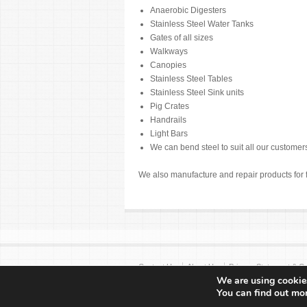
Anaerobic Digesters
Stainless Steel Water Tanks
Gates of all sizes
Walkways
Canopies
Stainless Steel Tables
Stainless Steel Sink units
Pig Crates
Handrails
Light Bars
We can bend steel to suit all our custome
We also manufacture and repair products for 
Contact Us
About Us
Privacy Statement & Co
We are using cookies
Copyright © 2017 Sayers Engineering
You can find out mo