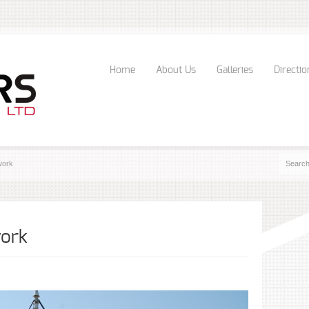
Home
About Us
Galleries
Directio
work
work