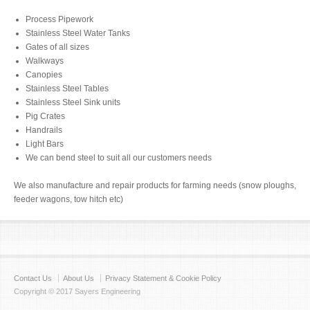
Process Pipework
Stainless Steel Water Tanks
Gates of all sizes
Walkways
Canopies
Stainless Steel Tables
Stainless Steel Sink units
Pig Crates
Handrails
Light Bars
We can bend steel to suit all our customers needs
We also manufacture and repair products for farming needs (snow ploughs,
feeder wagons, tow hitch etc)
Contact Us
About Us
Privacy Statement & Cookie Policy
Copyright © 2017 Sayers Engineering