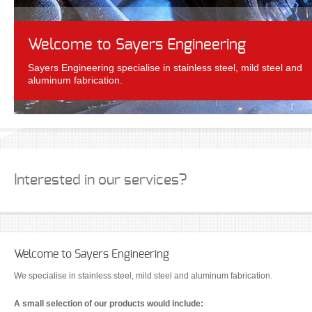
Welcome to Sayers Engineering
Sayers Engineering specialise in stainless steel, mild steel and
aluminum fabrication.
Interested in our services?
Welcome to Sayers Engineering
We specialise in stainless steel, mild steel and aluminum fabrication.
A small selection of our products would include: